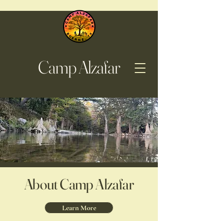
Camp Alzafar
About Camp Alzafar
Learn More