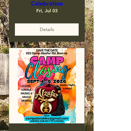
Celebration
Fri, Jul 03
Details