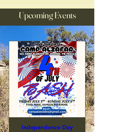
Upcoming Events
Independence Day