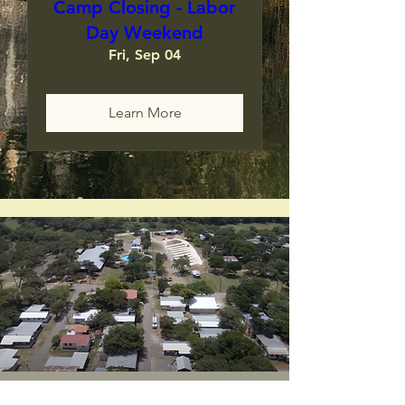
Camp Closing - Labor
Day Weekend
Fri, Sep 04
Learn More